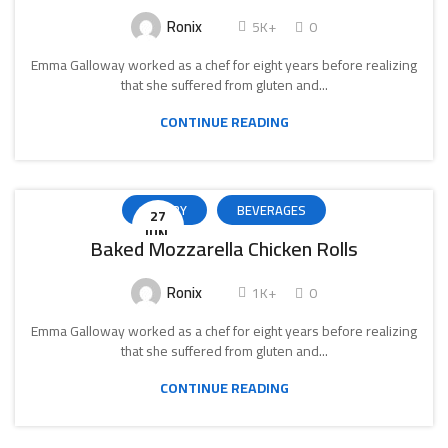
Ronix
5K+
0
Emma Galloway worked as a chef for eight years before realizing
that she suffered from gluten and...
CONTINUE READING
BAKERY
BEVERAGES
27
IUN.
Baked Mozzarella Chicken Rolls
Ronix
1K+
0
Emma Galloway worked as a chef for eight years before realizing
that she suffered from gluten and...
CONTINUE READING