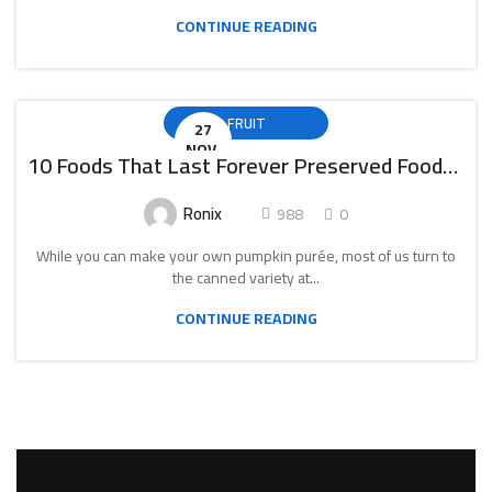
CONTINUE READING
FRUIT
27
NOV.
10 Foods That Last Forever Preserved Foods Canned Food
Ronix
988
0
While you can make your own pumpkin purée, most of us turn to
the canned variety at...
CONTINUE READING