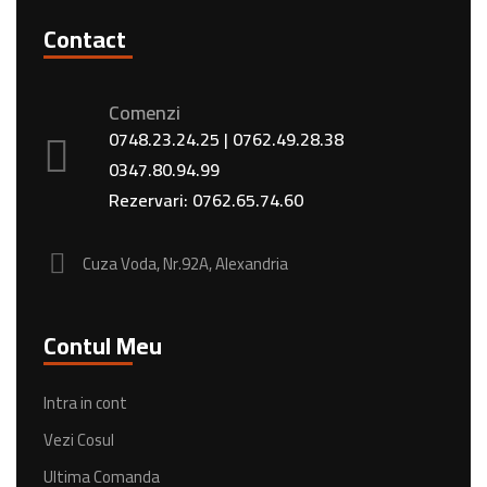
Contact
Comenzi
0748.23.24.25
|
0762.49.28.38
0347.80.94.99
Rezervari:
0762.65.74.60
Cuza Voda, Nr.92A, Alexandria
Contul Meu
Intra in cont
Vezi Cosul
Ultima Comanda