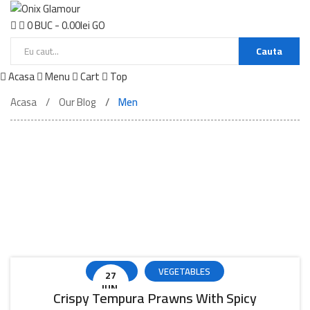
0
BUC
-
0.00
lei
GO
Cauta
Acasa
Menu
Cart
Top
Acasa
Our Blog
Men
Beautifull Life
Blog Post
PIZZA
VEGETABLES
27
IUN.
Crispy Tempura Prawns With Spicy