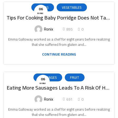
SALADS
VEGETABLES
06
IUN.
Tips For Cooking Baby Porridge Does Not Take Much Time
Ronix
895
0
Emma Galloway worked as a chef for eight years before realizing
that she suffered from gluten and...
CONTINUE READING
BEVERAGES
FRUIT
06
IUN.
Eating More Sausages Leads To A Risk Of Heart Failure
Ronix
691
0
Emma Galloway worked as a chef for eight years before realizing
that she suffered from gluten and...