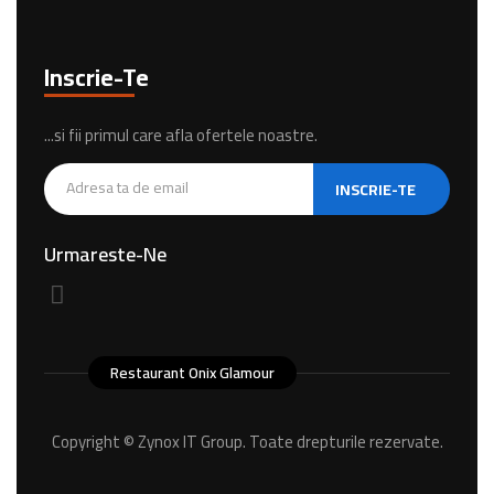
Inscrie-Te
...si fii primul care afla ofertele noastre.
INSCRIE-TE
Urmareste-Ne
Restaurant Onix Glamour
Copyright ©
Zynox IT Group.
Toate drepturile rezervate.